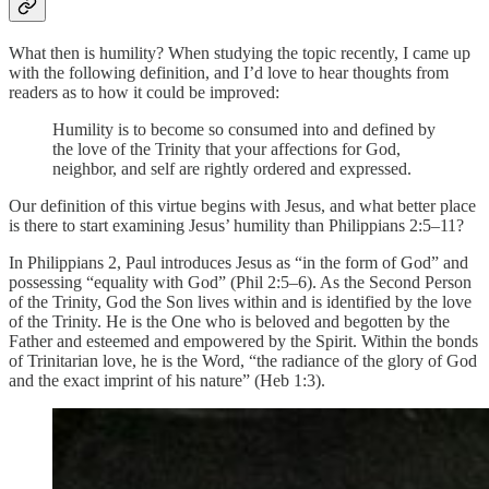
What then is humility? When studying the topic recently, I came up
with the following definition, and I’d love to hear thoughts from
readers as to how it could be improved:
Humility is to become so consumed into and defined by
the love of the Trinity that your affections for God,
neighbor, and self are rightly ordered and expressed.
Our definition of this virtue begins with Jesus, and what better place
is there to start examining Jesus’ humility than Philippians 2:5–11?
In Philippians 2, Paul introduces Jesus as “in the form of God” and
possessing “equality with God” (Phil 2:5–6). As the Second Person
of the Trinity, God the Son lives within and is identified by the love
of the Trinity. He is the One who is beloved and begotten by the
Father and esteemed and empowered by the Spirit. Within the bonds
of Trinitarian love, he is the Word, “the radiance of the glory of God
and the exact imprint of his nature” (Heb 1:3).