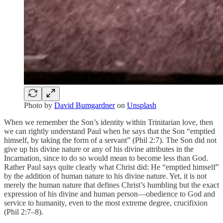
Photo by
David Bumgardner
on
Unsplash
When we remember the Son’s identity within Trinitarian love, then
we can rightly understand Paul when he says that the Son “emptied
himself, by taking the form of a servant” (Phil 2:7). The Son did not
give up his divine nature or any of his divine attributes in the
Incarnation, since to do so would mean to become less than God.
Rather Paul says quite clearly what Christ did: He “emptied himself”
by the addition of human nature to his divine nature. Yet, it is not
merely the human nature that defines Christ’s humbling but the exact
expression of his divine and human person—obedience to God and
service to humanity, even to the most extreme degree, crucifixion
(Phil 2:7–8).