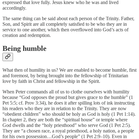
expressed that love fully. Jesus knew who he was and lived
accordingly.
The same thing can be said about each person of the Trinity. Father,
Son, and Spirit are all completely satisfied to be who they are in
service to one another, which then overflowed into God’s acts of
creation and redemption.
Being humble
What then of humility in us? We are enabled to become humble, first
and foremost, by being brought into the fellowship of Trinitarian
love by faith in Christ and fellowship in the Spirit.
When Peter commands all of us to clothe ourselves with humility
because “God opposes the proud but gives grace to the humble” (1
Pet 5:5; cf. Prov 3:34), he does it after spilling lots of ink instructing
his readers who they are in relation to the Trinity. They are now
“obedient children” who should be holy as God is holy (1 Pet 1:14).
In chapter 2, they are both the “spiritual house” or temple where
God dwells and the “holy priesthood” who serve God (1 Pet 2:5).
They are “a chosen race, a royal priesthood, a holy nation, a people
for his own possession…God’s people” (1 Pet 2:9–10). Even in