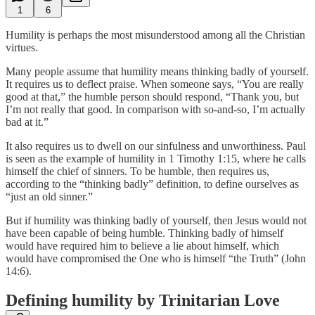
1
6
Humility is perhaps the most misunderstood among all the Christian
virtues.
Many people assume that humility means thinking badly of yourself.
It requires us to deflect praise. When someone says, “You are really
good at that,” the humble person should respond, “Thank you, but
I’m not really that good. In comparison with so-and-so, I’m actually
bad at it.”
It also requires us to dwell on our sinfulness and unworthiness. Paul
is seen as the example of humility in 1 Timothy 1:15, where he calls
himself the chief of sinners. To be humble, then requires us,
according to the “thinking badly” definition, to define ourselves as
“just an old sinner.”
But if humility was thinking badly of yourself, then Jesus would not
have been capable of being humble. Thinking badly of himself
would have required him to believe a lie about himself, which
would have compromised the One who is himself “the Truth” (John
14:6).
Defining humility by Trinitarian Love