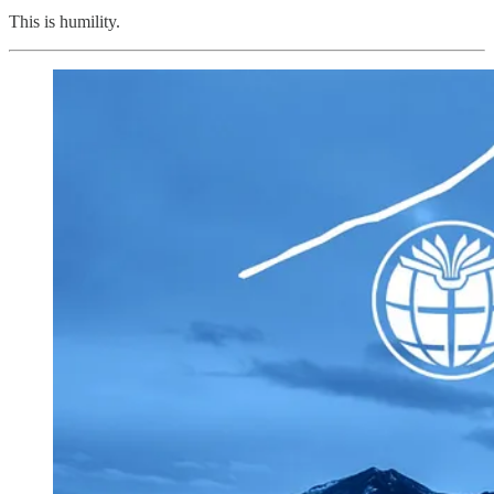
This is humility.