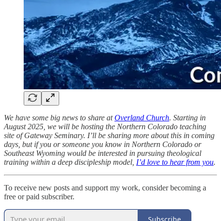
We have some big news to share at
Overland Church
. Starting in
August 2025, we will be hosting the Northern Colorado teaching
site of Gateway Seminary. I’ll be sharing more about this in coming
days, but if you or someone you know in Northern Colorado or
Southeast Wyoming would be interested in pursuing theological
training within a deep discipleship model,
I’d love to hear from you
.
To receive new posts and support my work, consider becoming a
free or paid subscriber.
Subscribe