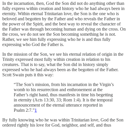
In the incarnation, then, God the Son did not do anything other than
fully express within creation and history who he had always been in
eternity. Within eternal Trinitarian love, the Son is the one who is
beloved and begotten by the Father and who reveals the Father in
the power of the Spirit, and the best way to reveal the character of
the Father was through becoming human and dying on the cross. On
the cross, we do not see the Son becoming something he is not.
Rather, we see him fully expressing who he is and thus fully
expressing who God the Father is.
In the mission of the Son, we see his eternal relation of origin in the
Trinity expressed most fully within creation in relation to his
creatures. That is to say, what the Son did in history simply
expressed who he had always been as the begotten of the Father.
Scott Swain puts it this way:
“The Son’s mission, from his incarnation in the Virgin’s
womb to his resurrection and enthronement at the
Father’s right hand, thus manifests in time his begetting
in eternity (Acts 13:30, 33; Rom 1:4). It is the temporal
announcement of the eternal utterance reported in
Psalm 2:7.”
1
By fully knowing who he was within Trinitarian love, God the Son
ordered rightly his love for God, neighbor, and self, and thus