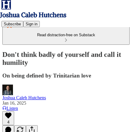
Subscribe
Sign in
Read distraction-free on Substack
Don't think badly of yourself and call it
humility
On being defined by Trinitarian love
Joshua Caleb Hutchens
Jan 16, 2025
Listen
4