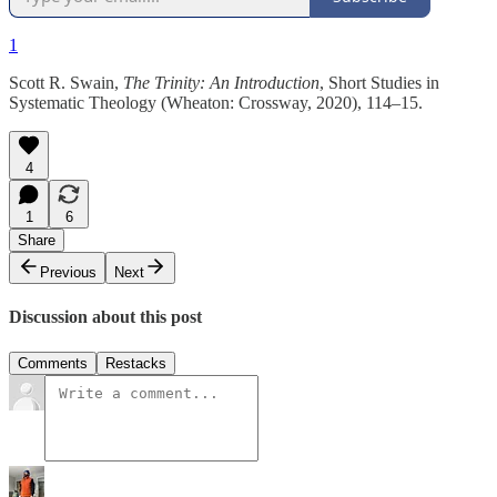
1
Scott R. Swain,
The Trinity: An Introduction
, Short Studies in
Systematic Theology (Wheaton: Crossway, 2020), 114–15.
4
1
6
Share
Previous
Next
Discussion about this post
Comments
Restacks