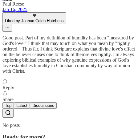
Paul Reese
Jan 16, 2025
Liked by Joshua Caleb Hutchens
Good post. Part of my definition of humility has been "measured by
God's love." I think that may touch on what you mean by "rightly
ordered." Thus far, I think Scripture explains that divine love's effect
on the believer causes one to think of themselves rightly. I'm always
exploring biblical examples of why genuine expressions of God's
love establishes humility in Christian community by way of union
with Christ.
Reply
Share
Top
Latest
Discussions
No posts
Ready for more?