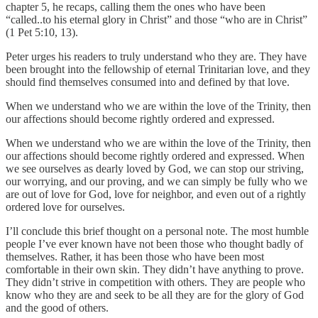
chapter 5, he recaps, calling them the ones who have been
“called..to his eternal glory in Christ” and those “who are in Christ”
(1 Pet 5:10, 13).
Peter urges his readers to truly understand who they are. They have
been brought into the fellowship of eternal Trinitarian love, and they
should find themselves consumed into and defined by that love.
When we understand who we are within the love of the Trinity, then
our affections should become rightly ordered and expressed.
When we understand who we are within the love of the Trinity, then
our affections should become rightly ordered and expressed. When
we see ourselves as dearly loved by God, we can stop our striving,
our worrying, and our proving, and we can simply be fully who we
are out of love for God, love for neighbor, and even out of a rightly
ordered love for ourselves.
I’ll conclude this brief thought on a personal note. The most humble
people I’ve ever known have not been those who thought badly of
themselves. Rather, it has been those who have been most
comfortable in their own skin. They didn’t have anything to prove.
They didn’t strive in competition with others. They are people who
know who they are and seek to be all they are for the glory of God
and the good of others.