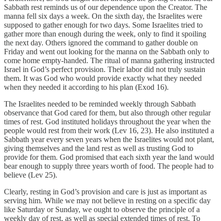
Sabbath rest reminds us of our dependence upon the Creator. The
manna fell six days a week. On the sixth day, the Israelites were
supposed to gather enough for two days. Some Israelites tried to
gather more than enough during the week, only to find it spoiling
the next day. Others ignored the command to gather double on
Friday and went out looking for the manna on the Sabbath only to
come home empty-handed. The ritual of manna gathering instructed
Israel in God’s perfect provision. Their labor did not truly sustain
them. It was God who would provide exactly what they needed
when they needed it according to his plan (Exod 16).
The Israelites needed to be reminded weekly through Sabbath
observance that God cared for them, but also through other regular
times of rest. God instituted holidays throughout the year when the
people would rest from their work (Lev 16, 23). He also instituted a
Sabbath year every seven years when the Israelites would not plant,
giving themselves and the land rest as well as trusting God to
provide for them. God promised that each sixth year the land would
bear enough to supply three years worth of food. The people had to
believe (Lev 25).
Clearly, resting in God’s provision and care is just as important as
serving him. While we may not believe in resting on a specific day
like Saturday or Sunday, we ought to observe the principle of a
weekly day of rest, as well as special extended times of rest. To