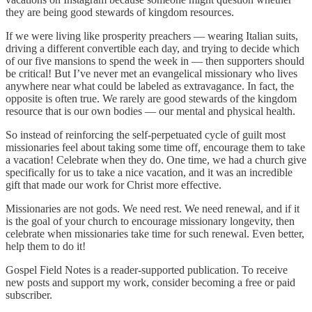
they are being good stewards of kingdom resources.
If we were living like prosperity preachers — wearing Italian suits,
driving a different convertible each day, and trying to decide which
of our five mansions to spend the week in — then supporters should
be critical! But I’ve never met an evangelical missionary who lives
anywhere near what could be labeled as extravagance. In fact, the
opposite is often true. We rarely are good stewards of the kingdom
resource that is our own bodies — our mental and physical health.
So instead of reinforcing the self-perpetuated cycle of guilt most
missionaries feel about taking some time off, encourage them to take
a vacation! Celebrate when they do. One time, we had a church give
specifically for us to take a nice vacation, and it was an incredible
gift that made our work for Christ more effective.
Missionaries are not gods. We need rest. We need renewal, and if it
is the goal of your church to encourage missionary longevity, then
celebrate when missionaries take time for such renewal. Even better,
help them to do it!
Gospel Field Notes is a reader-supported publication. To receive
new posts and support my work, consider becoming a free or paid
subscriber.