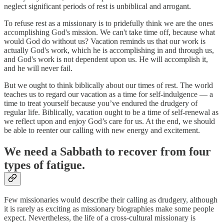
neglect significant periods of rest is unbiblical and arrogant.
To refuse rest as a missionary is to pridefully think we are the ones
accomplishing God's mission. We can't take time off, because what
would God do without us? Vacation reminds us that our work is
actually God's work, which he is accomplishing in and through us,
and God's work is not dependent upon us. He will accomplish it,
and he will never fail.
But we ought to think biblically about our times of rest. The world
teaches us to regard our vacation as a time for self-indulgence — a
time to treat yourself because you’ve endured the drudgery of
regular life. Biblically, vacation ought to be a time of self-renewal as
we reflect upon and enjoy God’s care for us. At the end, we should
be able to reenter our calling with new energy and excitement.
We need a Sabbath to recover from four
types of fatigue.
Few missionaries would describe their calling as drudgery, although
it is rarely as exciting as missionary biographies make some people
expect. Nevertheless, the life of a cross-cultural missionary is