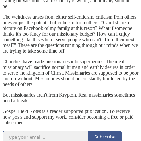
Going on vacation as a missionary is weird, and it really shouldn’t
be.
The weirdness arises from either self-criticism, criticism from others,
or even just the potential of criticism from others. "Can I share a
picture on Facebook of my family at this resort? What if someone
thinks it's too fancy for our missionary budget? How can I enjoy
something like this when I serve people who can't afford their next
meal?" These are the questions running through our minds when we
are trying to take some time off.
Churches have made missionaries into superheroes. The ideal
missionary will sacrifice normal human and earthly desires in order
to serve the kingdom of Christ. Missionaries are supposed to be poor
and do without. Missionaries should be constantly burdened by the
needs of others.
But missionaries aren't from Krypton. Real missionaries sometimes
need a break.
Gospel Field Notes is a reader-supported publication. To receive
new posts and support my work, consider becoming a free or paid
subscriber.
Subscribe