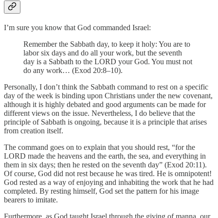
I’m sure you know that God commanded Israel:
Remember the Sabbath day, to keep it holy: You are to
labor six days and do all your work, but the seventh
day is a Sabbath to the LORD your God. You must not
do any work… (Exod 20:8–10).
Personally, I don’t think the Sabbath command to rest on a specific
day of the week is binding upon Christians under the new covenant,
although it is highly debated and good arguments can be made for
different views on the issue. Nevertheless, I do believe that the
principle of Sabbath is ongoing, because it is a principle that arises
from creation itself.
The command goes on to explain that you should rest, “for the
LORD made the heavens and the earth, the sea, and everything in
them in six days; then he rested on the seventh day” (Exod 20:11).
Of course, God did not rest because he was tired. He is omnipotent!
God rested as a way of enjoying and inhabiting the work that he had
completed. By resting himself, God set the pattern for his image
bearers to imitate.
Furthermore, as God taught Israel through the giving of manna, our