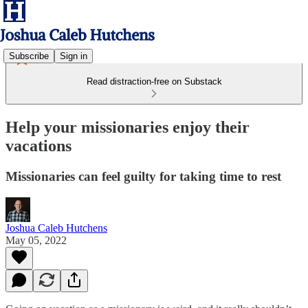
Subscribe
Sign in
Read distraction-free on Substack
Help your missionaries enjoy their
vacations
Missionaries can feel guilty for taking time to rest
Joshua Caleb Hutchens
May 05, 2022