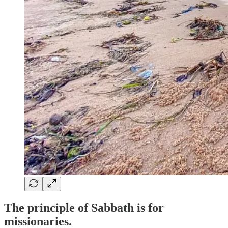
The principle of Sabbath is for
missionaries.