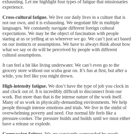
exhausting. Let me highlight four types of fatigue that missionaries
experience.
Cross-cultural fatigue.
We live our daily lives in a culture that is
not our own, and it is exhausting. We negotiate life in multiple
languages. We constantly navigate different foreign cultural
expectations. We may be the object of fascination with people
staring at us or yelling at us wherever we go. We can’t just act based
on our instincts or assumptions. We have to always think about how
what we say or do will be perceived by people with different
cultural assumptions.
It can feel a bit like living underwater. We can’t even go to the
grocery store without our scuba gear on. It’s fun at first, but after a
while, you feel like you might drown.
High-intensity fatigue.
We don’t have the type of job you clock in
and clock out of. It is incredibly difficult to disconnect from our
work. But more than that is the intense nature of the work itself.
Many of us work in physically-demanding environments. We help
people through intense emotions and trials. We live in the midst of
overwhelming poverty and need. Our normal life feels like a
pressure-cooker. The pressure builds and builds until we must either
have a release or explode.
Compassion fatigue.
We are constantly surrounded by needs —