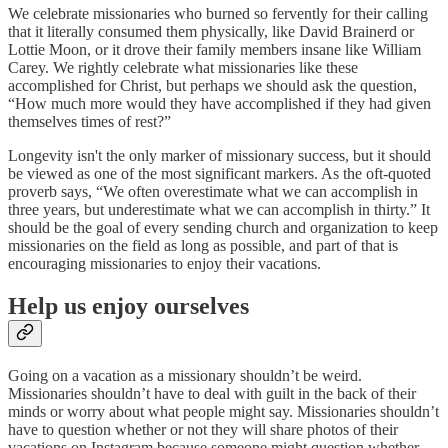
We celebrate missionaries who burned so fervently for their calling
that it literally consumed them physically, like David Brainerd or
Lottie Moon, or it drove their family members insane like William
Carey. We rightly celebrate what missionaries like these
accomplished for Christ, but perhaps we should ask the question,
“How much more would they have accomplished if they had given
themselves times of rest?”
Longevity isn't the only marker of missionary success, but it should
be viewed as one of the most significant markers. As the oft-quoted
proverb says, “We often overestimate what we can accomplish in
three years, but underestimate what we can accomplish in thirty.” It
should be the goal of every sending church and organization to keep
missionaries on the field as long as possible, and part of that is
encouraging missionaries to enjoy their vacations.
Help us enjoy ourselves
Going on a vacation as a missionary shouldn’t be weird.
Missionaries shouldn’t have to deal with guilt in the back of their
minds or worry about what people might say. Missionaries shouldn’t
have to question whether or not they will share photos of their
vacations on Instagram because someone might question whether