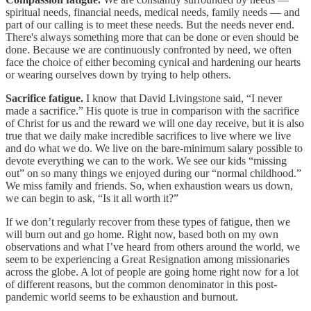
spiritual needs, financial needs, medical needs, family needs — and
part of our calling is to meet these needs. But the needs never end.
There's always something more that can be done or even should be
done. Because we are continuously confronted by need, we often
face the choice of either becoming cynical and hardening our hearts
or wearing ourselves down by trying to help others.
Sacrifice fatigue.
I know that David Livingstone said, “I never
made a sacrifice.” His quote is true in comparison with the sacrifice
of Christ for us and the reward we will one day receive, but it is also
true that we daily make incredible sacrifices to live where we live
and do what we do. We live on the bare-minimum salary possible to
devote everything we can to the work. We see our kids “missing
out” on so many things we enjoyed during our “normal childhood.”
We miss family and friends. So, when exhaustion wears us down,
we can begin to ask, “Is it all worth it?”
If we don’t regularly recover from these types of fatigue, then we
will burn out and go home. Right now, based both on my own
observations and what I’ve heard from others around the world, we
seem to be experiencing a Great Resignation among missionaries
across the globe. A lot of people are going home right now for a lot
of different reasons, but the common denominator in this post-
pandemic world seems to be exhaustion and burnout.