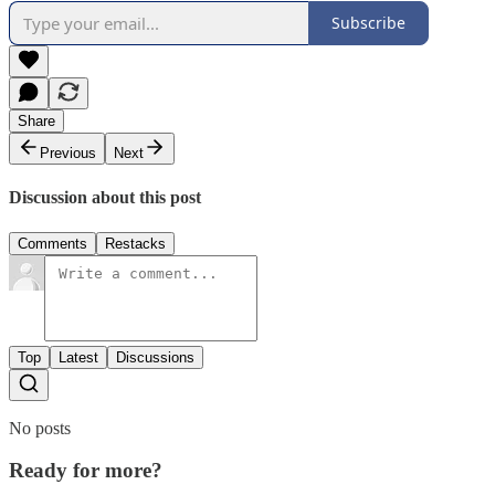
Subscribe
Share
Previous
Next
Discussion about this post
Comments
Restacks
Top
Latest
Discussions
No posts
Ready for more?