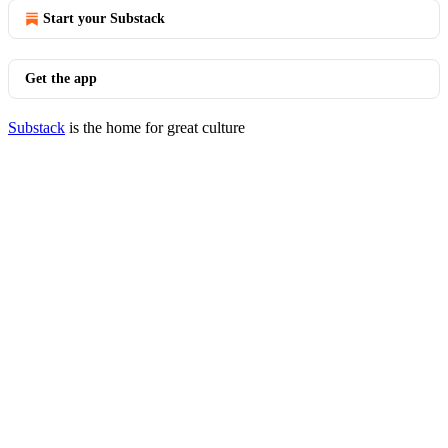
Start your Substack
Get the app
Substack
is the home for great culture