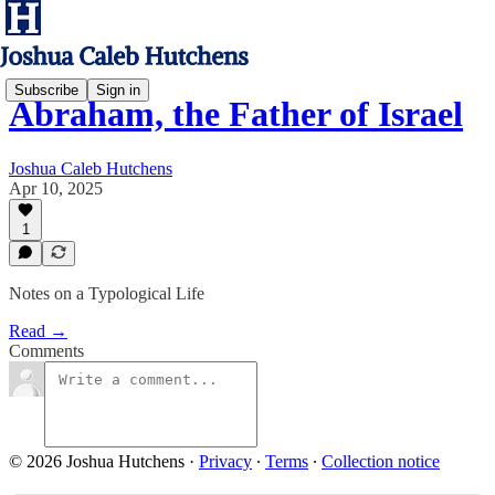
Subscribe
Sign in
Abraham, the Father of Israel
Joshua Caleb Hutchens
Apr 10, 2025
1
Notes on a Typological Life
Read →
Comments
© 2026 Joshua Hutchens
·
Privacy
∙
Terms
∙
Collection notice